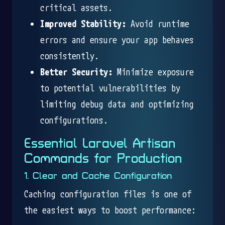
critical assets.
Improved Stability:
Avoid runtime
errors and ensure your app behaves
consistently.
Better Security:
Minimize exposure
to potential vulnerabilities by
limiting debug data and optimizing
configurations.
Essential Laravel Artisan
Commands for Production
1. Clear and Cache Configuration
Caching configuration files is one of
the easiest ways to boost performance: