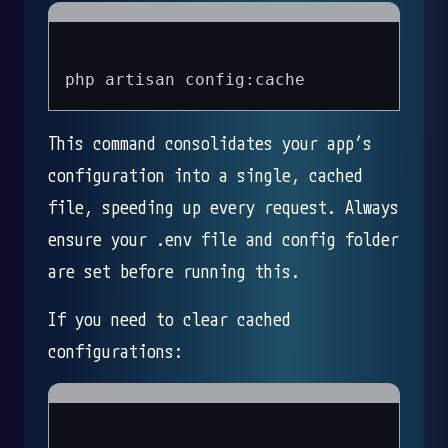
This command consolidates your app’s
configuration into a single, cached
file, speeding up every request. Always
ensure your .env file and config folder
are set before running this.
If you need to clear cached
configurations: