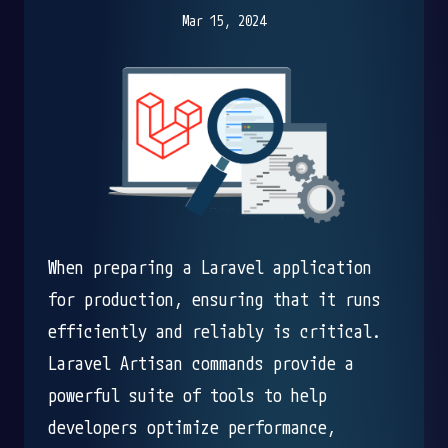
Mar 15, 2024
When preparing a Laravel application
for production, ensuring that it runs
efficiently and reliably is critical.
Laravel Artisan commands provide a
powerful suite of tools to help
developers optimize performance,