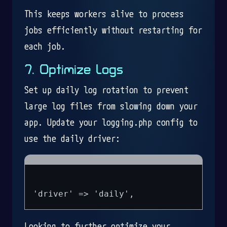
This keeps workers alive to process
jobs efficiently without restarting for
each job.
7. Optimize Logs
Set up daily log rotation to prevent
large log files from slowing down your
app. Update your logging.php config to
use the daily driver:
Looking to further optimize your