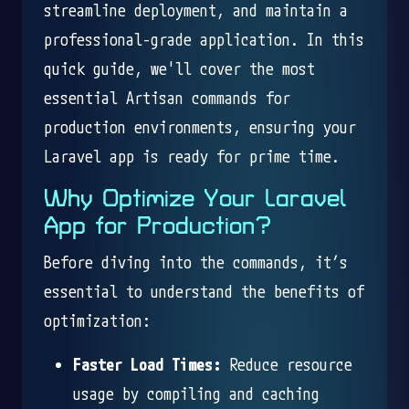
streamline deployment, and maintain a
professional-grade application. In this
quick guide, we'll cover the most
essential Artisan commands for
production environments, ensuring your
Laravel app is ready for prime time.
Why Optimize Your Laravel
App for Production?
Before diving into the commands, it’s
essential to understand the benefits of
optimization:
Faster Load Times:
Reduce resource
usage by compiling and caching