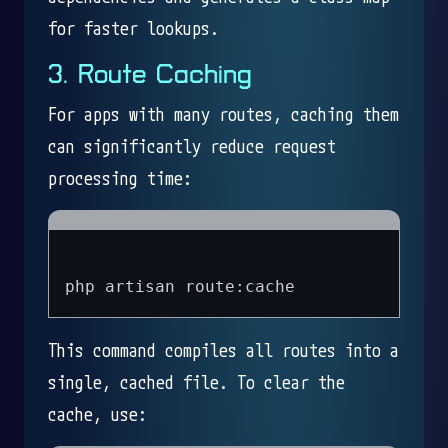
for faster lookups.
3. Route Caching
For apps with many routes, caching them
can significantly reduce request
processing time:
This command compiles all routes into a
single, cached file. To clear the
cache, use: