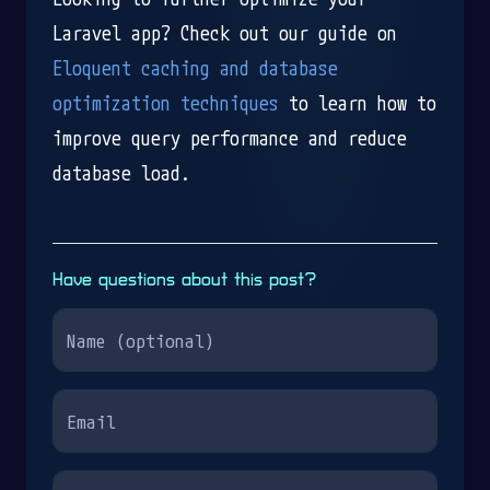
Laravel app? Check out our guide on
Eloquent caching and database
optimization techniques
to learn how to
improve query performance and reduce
database load.
Have questions about this post?
Name
Email
Your question