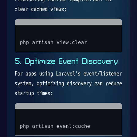
clear cached views:
5. Optimize Event Discovery
For apps using Laravel’s event/listener
system, optimizing discovery can reduce
startup times: