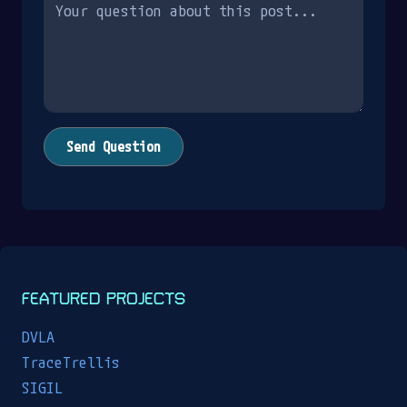
Send Question
FEATURED PROJECTS
DVLA
TraceTrellis
SIGIL