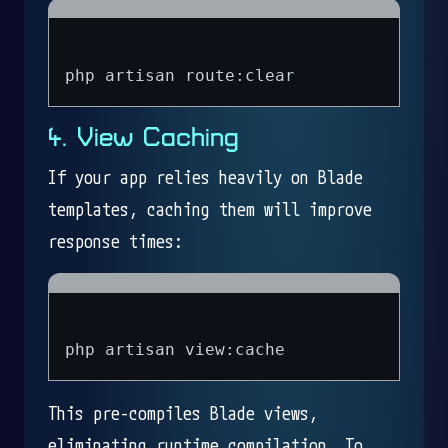
4. View Caching
If your app relies heavily on Blade
templates, caching them will improve
response times:
This pre-compiles Blade views,
eliminating runtime compilation. To