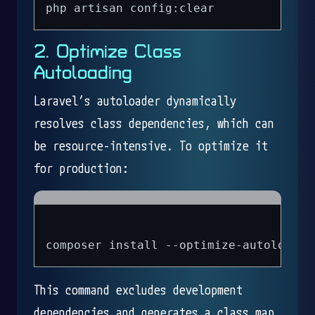
2. Optimize Class
Autoloading
Laravel’s autoloader dynamically
resolves class dependencies, which can
be resource-intensive. To optimize it
for production:
This command excludes development
dependencies and generates a class map