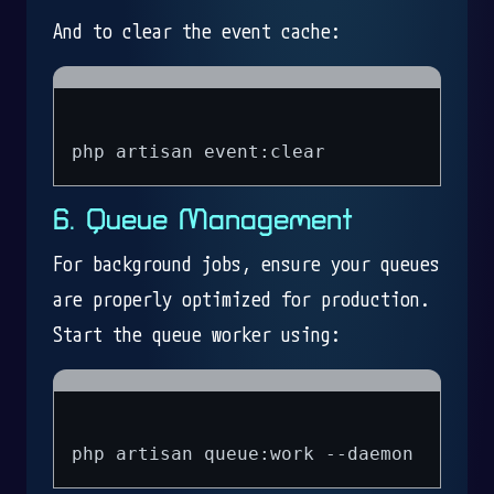
And to clear the event cache:
6. Queue Management
For background jobs, ensure your queues
are properly optimized for production.
Start the queue worker using: