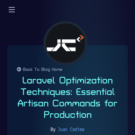
Back To Blog Home
Laravel Optimization
Techniques: Essential
Artisan Commands for
Production
By
Juan Cadima