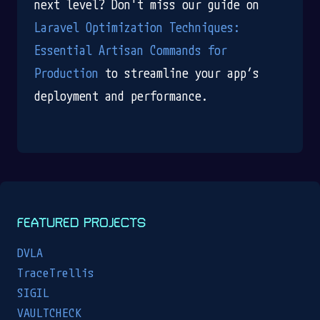
next level? Don't miss our guide on
Laravel Optimization Techniques:
Essential Artisan Commands for
Production
to streamline your app’s
deployment and performance.
FEATURED PROJECTS
DVLA
TraceTrellis
SIGIL
VAULTCHECK