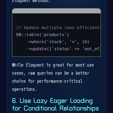
Eloquent methods:
// Update multiple rows efficiently
DB::
table
(
'products'
)

    ->
where
(
'stock'
, 
'<'
, 
10
)

    ->
update
([
'status'
 => 
'out_of_stoc
While Eloquent is great for most use
cases, raw queries can be a better
choice for performance-critical
operations.
6. Use Lazy Eager Loading
for Conditional Relationships