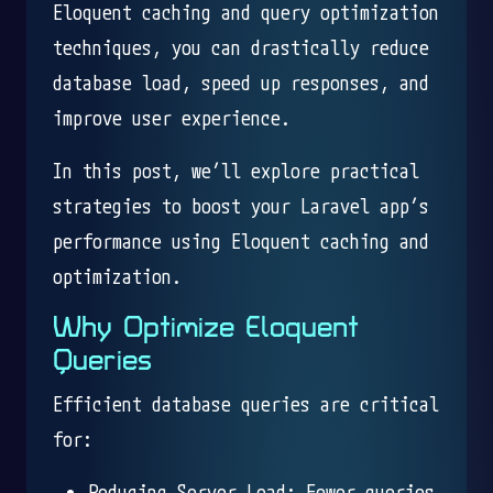
Eloquent caching and query optimization
techniques, you can drastically reduce
database load, speed up responses, and
improve user experience.
In this post, we’ll explore practical
strategies to boost your Laravel app’s
performance using Eloquent caching and
optimization.
Why Optimize Eloquent
Queries
Efficient database queries are critical
for:
Reducing Server Load: Fewer queries