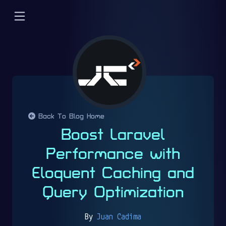
Back To Blog Home
Boost Laravel
Performance with
Eloquent Caching and
Query Optimization
By
Juan Cadima