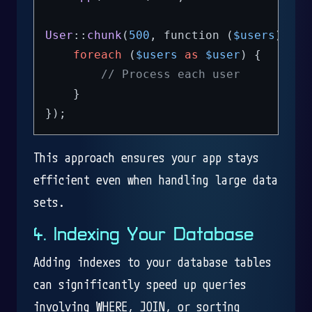
User
::
chunk
(
500
, function (
$users
) {

foreach
 (
$users
as
$user
) {

// Process each user
    }

This approach ensures your app stays
efficient even when handling large data
sets.
4. Indexing Your Database
Adding indexes to your database tables
can significantly speed up queries
involving WHERE, JOIN, or sorting