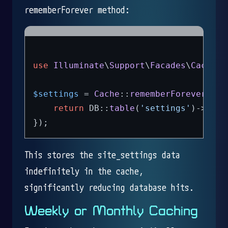
rememberForever method:
use
Illuminate
\
Support
\
Facades
\
Cache
;

$settings
 = 
Cache
::
rememberForever
(
'si
return
 DB::
table
(
'settings'
)->
get
(
This stores the site_settings data
indefinitely in the cache,
significantly reducing database hits.
Weekly or Monthly Caching