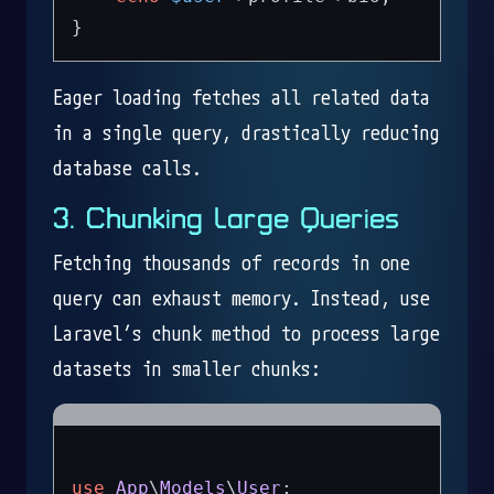
Eager loading fetches all related data
in a single query, drastically reducing
database calls.
3. Chunking Large Queries
Fetching thousands of records in one
query can exhaust memory. Instead, use
Laravel’s chunk method to process large
datasets in smaller chunks:
use
App
\
Models
\
User
;
