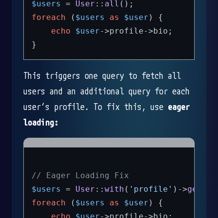
$users
 = 
User
::
all
foreach
 (
$users
as
$user
) {

echo
$user
->profile->bio;

This triggers one query to fetch all
users and an additional query for each
user’s profile. To fix this, use
eager
loading:
// Eager Loading Fix
$users
 = 
User
::
with
(
'profile'
)->
get
foreach
 (
$users
as
$user
) {

echo
$user
->profile->bio;
