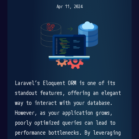
Apr 11, 2024
Laravel’s Eloquent ORM is one of its
standout features, offering an elegant
way to interact with your database.
However, as your application grows,
poorly optimized queries can lead to
performance bottlenecks. By leveraging