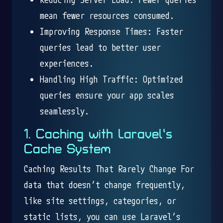
mean fewer resources consumed.
Improving Response Times: Faster
queries lead to better user
experiences.
Handling High Traffic: Optimized
queries ensure your app scales
seamlessly.
1. Caching with Laravel’s
Cache System
Caching Results That Rarely Change For
data that doesn’t change frequently,
like site settings, categories, or
static lists, you can use Laravel’s