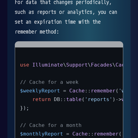
For data that changes periodically,
such as reports or analytics, you can
set an expiration time with the
remember method:
use
Illuminate
\
Support
\
Facades
\
Cache
;

// Cache for a week
$weeklyReport
 = 
Cache
::
remember
(
'weekl
return
 DB::
table
(
'reports'
)->
where
});

// Cache for a month
$monthlyReport
 = 
Cache
::
remember
(
'mont