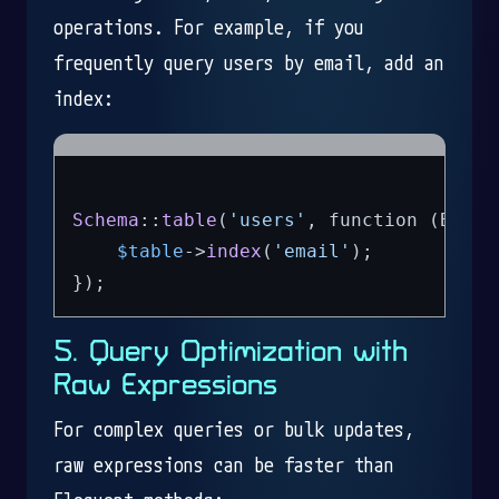
operations. For example, if you
frequently query users by email, add an
index:
Schema
::
table
(
'users'
, function (Bluep
$table
->
index
(
'email'
);

5. Query Optimization with
Raw Expressions
For complex queries or bulk updates,
raw expressions can be faster than