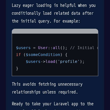
Lazy eager loading is helpful when you
conditionally load related data after
the initial query. For example:
$users
 = 
User
::
all
(); 
// Initial query
if
 (
$someCondition
) {

$users
->
load
(
'profile'
);

This avoids fetching unnecessary
relationships unless required.
Ready to take your Laravel app to the