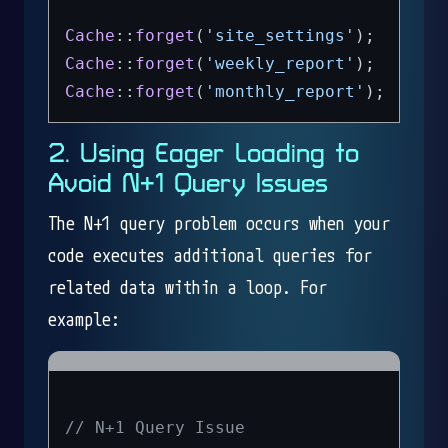
Cache
::
forget
(
'site_settings'
Cache
::
forget
(
'weekly_report'
Cache
::
forget
(
'monthly_report'
2. Using Eager Loading to
Avoid N+1 Query Issues
The N+1 query problem occurs when your
code executes additional queries for
related data within a loop. For
example:
// N+1 Query Issue