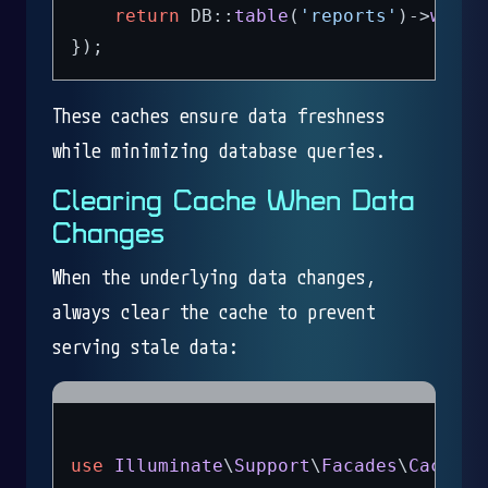
return
 DB::
table
(
'reports'
)->
where
These caches ensure data freshness
while minimizing database queries.
Clearing Cache When Data
Changes
When the underlying data changes,
always clear the cache to prevent
serving stale data:
use
Illuminate
\
Support
\
Facades
\
Cache
;
