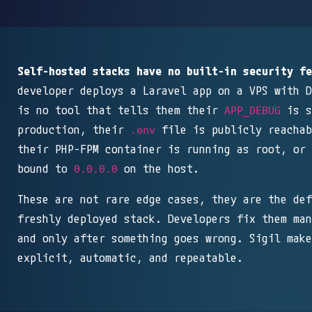
Self-hosted stacks have no built-in security fe
developer deploys a Laravel app on a VPS with D
is no tool that tells them their
is s
APP_DEBUG
production, their
file is publicly reachab
.env
their PHP-FPM container is running as root, or 
bound to
on the host.
0.0.0.0
These are not rare edge cases, they are the def
freshly deployed stack. Developers fix them man
and only after something goes wrong. Sigil make
explicit, automatic, and repeatable.