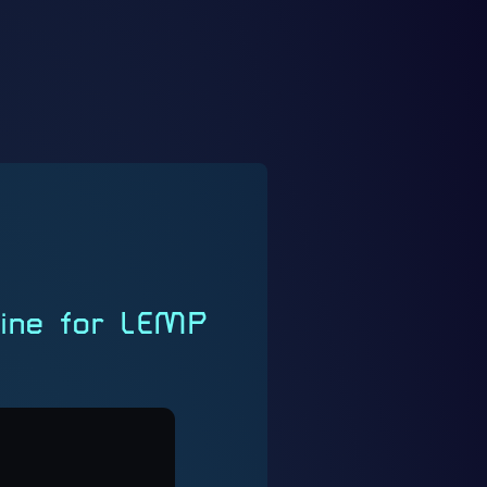
gine for LEMP