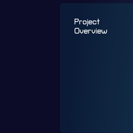
Project
Overview