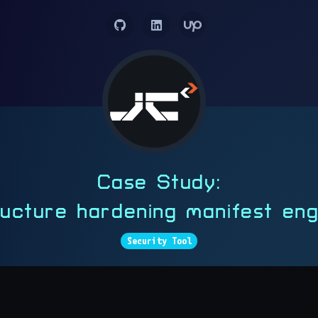
Case Study:
tructure hardening manifest en
Security Tool