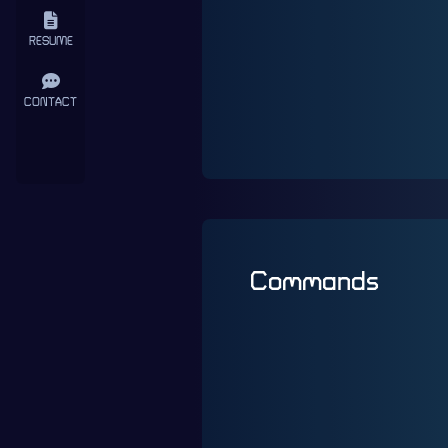
RESUME
CONTACT
Commands