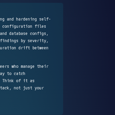
ng and hardening self-
 configuration files
and database configs,
findings by severity,
uration drift between
eers who manage their
ay to catch
 Think of it as
tack, not just your