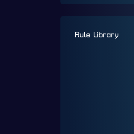
Rule Library