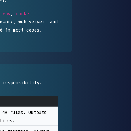
es.
,
.env
docker-
ework, web server, and
d in most cases.
 responsibility:
 49 rules. Outputs
files.