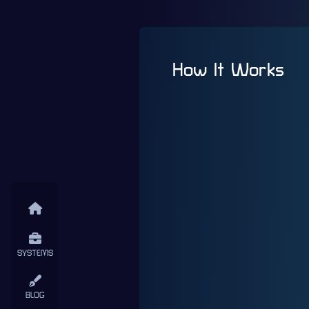
How It Works
SYSTEMS
BLOG