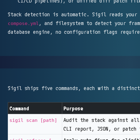
CI/CD pipelines), or unified diff patch fil
Stack detection is automatic. Sigil reads your
, and filesystem to detect your fram
compose.yml
database engine, no configuration flags require
Sigil ships five commands, each with a distinct
Command
Purpose
Audit the stack against all
sigil scan [path]
CLI report, JSON, or patch 