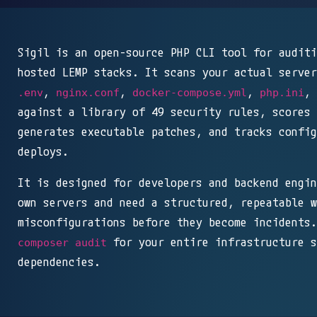
Sigil is an open-source PHP CLI tool for auditi
hosted LEMP stacks. It scans your actual server
,
,
,
, 
.env
nginx.conf
docker-compose.yml
php.ini
against a library of 49 security rules, scores 
generates executable patches, and tracks config
deploys.
It is designed for developers and backend engin
own servers and need a structured, repeatable w
misconfigurations before they become incidents.
for your entire infrastructure s
composer audit
dependencies.