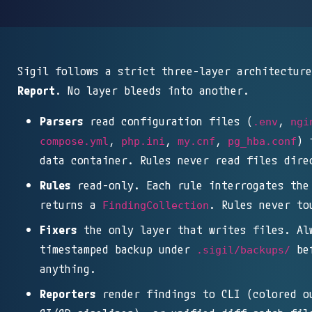
Sigil follows a strict three-layer architectur
Report
. No layer bleeds into another.
Parsers
read configuration files (
,
.env
ngi
,
,
,
) 
compose.yml
php.ini
my.cnf
pg_hba.conf
data container. Rules never read files dire
Rules
read-only. Each rule interrogates th
returns a
. Rules never to
FindingCollection
Fixers
the only layer that writes files. Al
timestamped backup under
bef
.sigil/backups/
anything.
Reporters
render findings to CLI (colored o