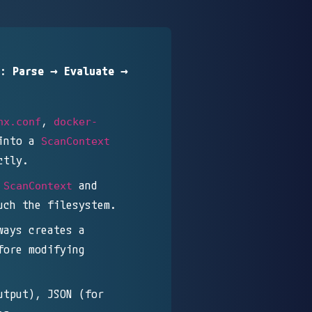
e:
Parse → Evaluate →
,
nx.conf
docker-
into a
ScanContext
ctly.
e
and
ScanContext
uch the filesystem.
ways creates a
ore modifying
utput), JSON (for