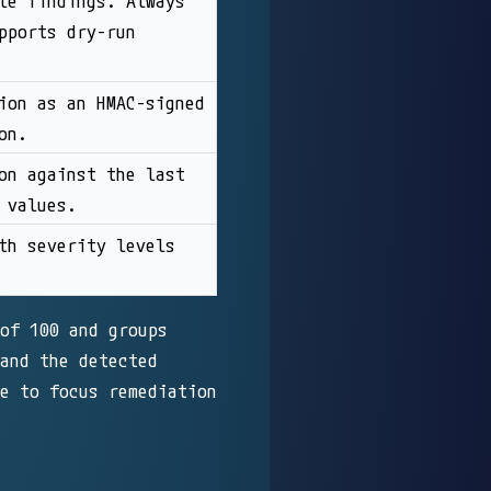
le findings. Always
pports dry-run
ion as an HMAC-signed
on.
on against the last
 values.
th severity levels
of 100 and groups
and the detected
e to focus remediation