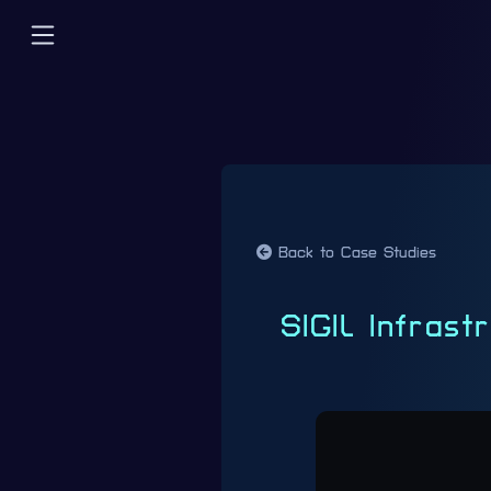
Back to Case Studies
SIGIL Infras