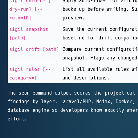
Apply auto-fixes for eligib
sigil enforce [--
backs up before writing. Su
dry-run] [--
preview.
rule=ID]
Save the current configurat
sigil snapshot
baseline for drift comparis
[path]
Compare current configurati
sigil drift [path]
snapshot. Flags any changed
List all available rules wi
sigil rules [--
and descriptions.
category=]
The scan command output scores the project out 
findings by layer, Laravel/PHP, Nginx, Docker, 
database engine so developers know exactly wher
effort.