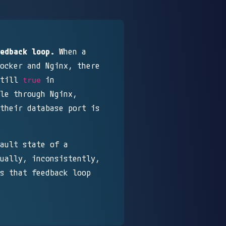
edback loop.
When a
ocker and Nginx, there
till
in
true
le through Nginx,
their database port is
ault state of a
ually, inconsistently,
s that feedback loop