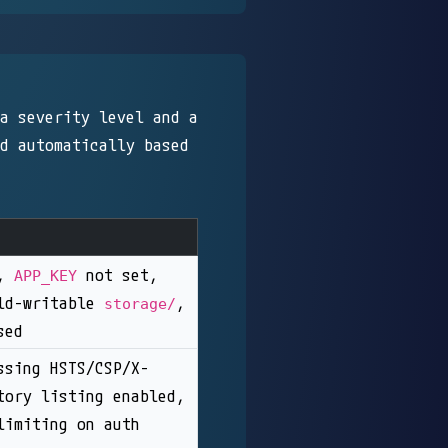
a severity level and a
d automatically based
n,
not set,
APP_KEY
rld-writable
,
storage/
sed
ssing HSTS/CSP/X-
tory listing enabled,
limiting on auth