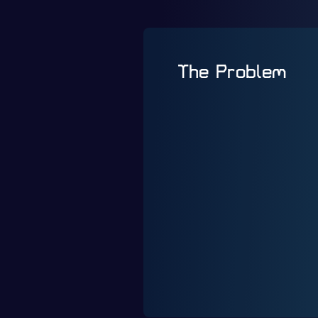
The Problem