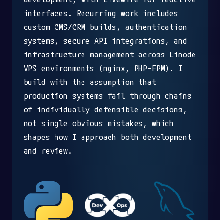
interfaces. Recurring work includes
custom CMS/CRM builds, authentication
systems, secure API integrations, and
infrastructure management across Linode
VPS environments (nginx, PHP-FPM). I
build with the assumption that
production systems fail through chains
of individually defensible decisions,
not single obvious mistakes, which
shapes how I approach both development
and review.