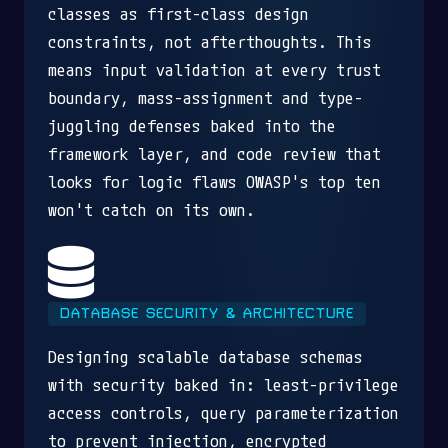
classes as first-class design
constraints, not afterthoughts. This
means input validation at every trust
boundary, mass-assignment and type-
juggling defenses baked into the
framework layer, and code review that
looks for logic flaws OWASP's top ten
won't catch on its own.
DATABASE SECURITY & ARCHITECTURE
Designing scalable database schemas
with security baked in: least-privilege
access controls, query parameterization
to prevent injection, encrypted