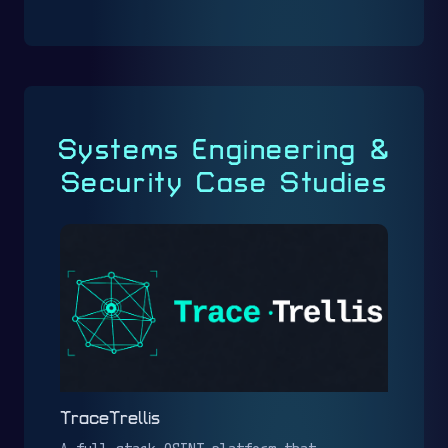
Systems Engineering &
Security Case Studies
TraceTrellis