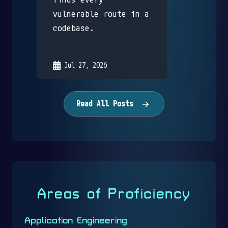
vulnerable route in a
codebase.
Jul 27, 2026
Read All Posts
Areas of Proficiency
Application Engineering