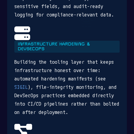
sensitive fields, and audit-ready
logging for compliance-relevant data.
INFRASTRUCTURE HARDENING &
DEVSECOPS
Building the tooling layer that keeps
infrastructure honest over time:
automated hardening manifests (see
SIGIL
), file-integrity monitoring, and
DevSecOps practices embedded directly
into CI/CD pipelines rather than bolted
on after deployment.