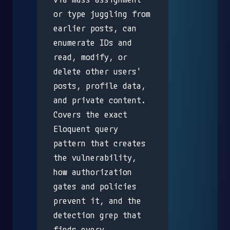
or type juggling from
earlier posts, can
enumerate IDs and
read, modify, or
delete other users'
posts, profile data,
and private content.
Covers the exact
Eloquent query
pattern that creates
the vulnerability,
how authorization
gates and policies
prevent it, and the
detection grep that
finds every