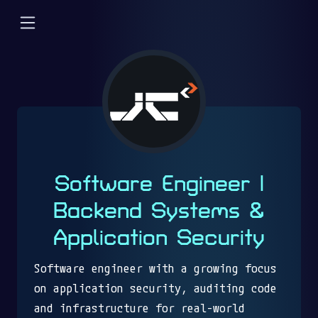
Software Engineer |
Backend Systems &
Application Security
Software engineer with a growing focus
on application security, auditing code
and infrastructure for real-world