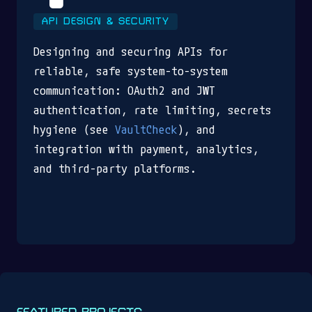
API DESIGN & SECURITY
Designing and securing APIs for
reliable, safe system-to-system
communication: OAuth2 and JWT
authentication, rate limiting, secrets
hygiene (see
VaultCheck
), and
integration with payment, analytics,
and third-party platforms.