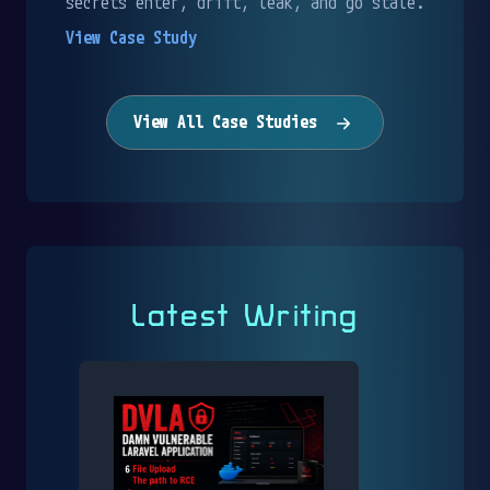
secrets enter, drift, leak, and go stale.
View Case Study
View All Case Studies
Latest Writing