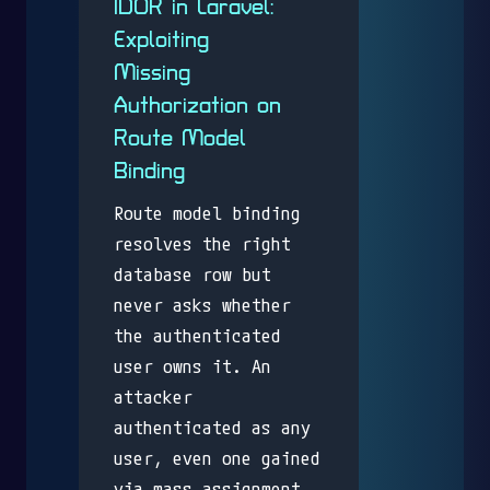
IDOR in Laravel:
Exploiting
Missing
Authorization on
Route Model
Binding
Route model binding
resolves the right
database row but
never asks whether
the authenticated
user owns it. An
attacker
authenticated as any
user, even one gained
via mass assignment