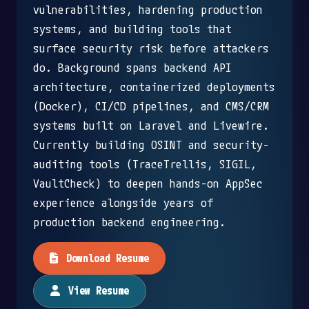
vulnerabilities, hardening production
systems, and building tools that
surface security risk before attackers
do. Background spans backend API
architecture, containerized deployments
(Docker), CI/CD pipelines, and CMS/CRM
systems built on Laravel and Livewire.
Currently building OSINT and security-
auditing tools (TraceTrellis, SIGIL,
VaultCheck) to deepen hands-on AppSec
experience alongside years of
production backend engineering.
Download Resume
View Resume