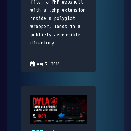
file, a PHP webshell
with a .php extension
inside a polyglot
wrapper, lands in a
publicly accessible
directory.
Aug 3, 2026