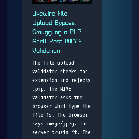
Livewire File
Upload Bypass:
Smuggling a PHP
Shell Past MIME
Validation
The file upload
validator checks the
extension and rejects
.php. The MIME
validator asks the
browser what type the
file is. The browser
says image/jpeg. The
server trusts it. The