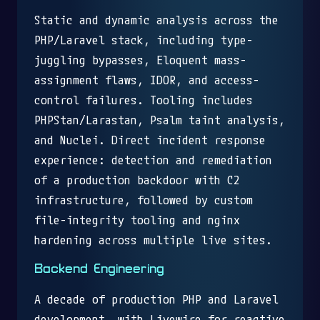
Static and dynamic analysis across the
PHP/Laravel stack, including type-
juggling bypasses, Eloquent mass-
assignment flaws, IDOR, and access-
control failures. Tooling includes
PHPStan/Larastan, Psalm taint analysis,
and Nuclei. Direct incident response
experience: detection and remediation
of a production backdoor with C2
infrastructure, followed by custom
file-integrity tooling and nginx
hardening across multiple live sites.
Backend Engineering
A decade of production PHP and Laravel
development, with Livewire for reactive