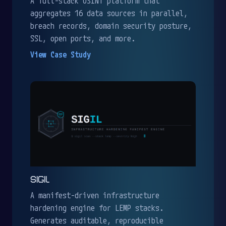
A full-stack OSINT platform that
aggregates 16 data sources in parallel,
breach records, domain security posture,
SSL, open ports, and more.
View Case Study
SIGIL
A manifest-driven infrastructure
hardening engine for LEMP stacks.
Generates auditable, reproducible