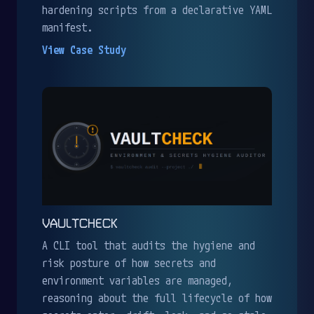
hardening scripts from a declarative YAML
manifest.
View Case Study
VAULTCHECK
A CLI tool that audits the hygiene and
risk posture of how secrets and
environment variables are managed,
reasoning about the full lifecycle of how