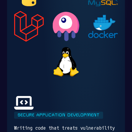
SECURE APPLICATION DEVELOPMENT
Writing code that treats vulnerability